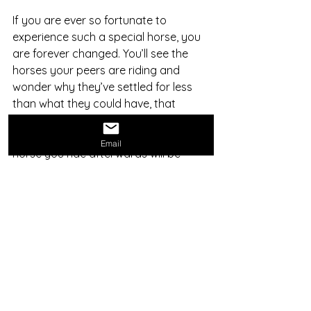
If you are ever so fortunate to 
experience such a special horse, you 
are forever changed. You’ll see the 
horses your peers are riding and 
wonder why they’ve settled for less 
than what they could have, that 
nearly intoxicating feeling a special 
horse gives to a deserving rider. Every 
Email
horse you ride afterwards will be 
better because of your time with that 
special horse. While many horses 
have nice gaits, those truly special 
horses with these hidden attributes 
are rare, but worth seeking out as the 
reward is indescribable.
This post is the opinion of Steven 