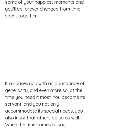
some of your happiest moments and 
you'll be forever changed from time 
spent together. 
It surprises you with an abundance of 
generosity, and even more so, at the 
time you need it most. You become its 
servant, and you not only 
accommodate its special needs, you 
also insist that others do so as well. 
When the time comes to say 