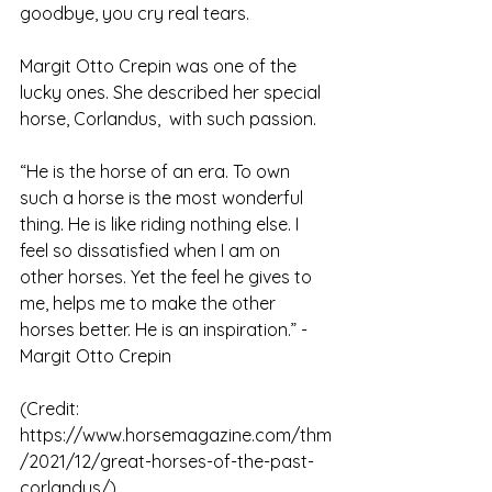
goodbye, you cry real tears. 
Margit Otto Crepin was one of the 
lucky ones. She described her special 
horse, Corlandus,  with such passion.
“He is the horse of an era. To own 
such a horse is the most wonderful 
thing. He is like riding nothing else. I 
feel so dissatisfied when I am on 
other horses. Yet the feel he gives to 
me, helps me to make the other 
horses better. He is an inspiration.” - 
Margit Otto Crepin
(Credit: 
https://www.horsemagazine.com/thm
/2021/12/great-horses-of-the-past-
corlandus/)