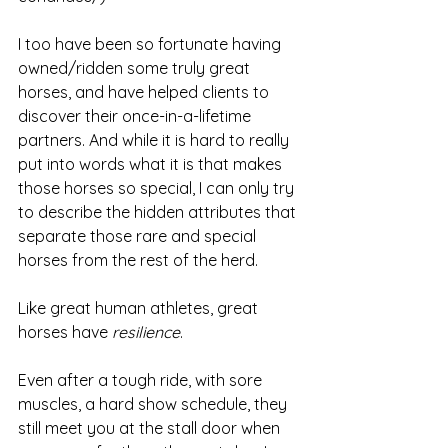
I too have been so fortunate having 
owned/ridden some truly great 
horses, and have helped clients to 
discover their once-in-a-lifetime 
partners. And while it is hard to really 
put into words what it is that makes 
those horses so special, I can only try 
to describe the hidden attributes that 
separate those rare and special 
horses from the rest of the herd. 
Like great human athletes, great 
horses have 
resilience
. 
Even after a tough ride, with sore 
muscles, a hard show schedule, they 
still meet you at the stall door when 