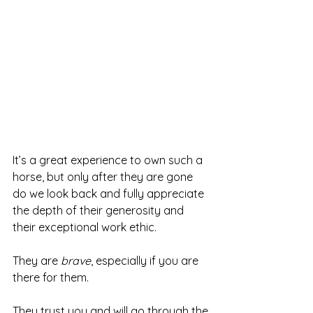
It’s a great experience to own such a 
horse, but only after they are gone 
do we look back and fully appreciate 
the depth of their generosity and 
their exceptional work ethic.
They are 
brave
, especially if you are 
there for them. 
They trust you and will go through the 