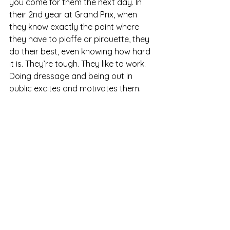
you come for them the next day. In 
their 2nd year at Grand Prix, when 
they know exactly the point where 
they have to piaffe or pirouette, they 
do their best, even knowing how hard 
it is. They’re tough. They like to work. 
Doing dressage and being out in 
public excites and motivates them. 