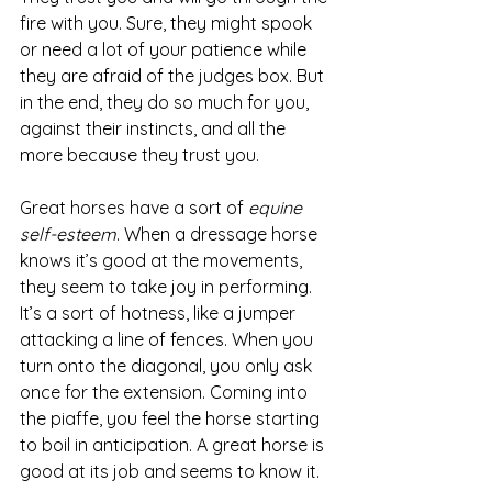
fire with you. Sure, they might spook 
or need a lot of your patience while 
they are afraid of the judges box. But 
in the end, they do so much for you, 
against their instincts, and all the 
more because they trust you. 
Great horses have a sort of 
equine 
self-esteem
. When a dressage horse 
knows it’s good at the movements, 
they seem to take joy in performing. 
It’s a sort of hotness, like a jumper 
attacking a line of fences. When you 
turn onto the diagonal, you only ask 
once for the extension. Coming into 
the piaffe, you feel the horse starting 
to boil in anticipation. A great horse is 
good at its job and seems to know it.