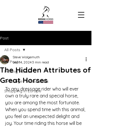
Post
All Posts
Steve Wolgemuth
All Posts
Sep 14, 2024
3 min read
The Hidden Attributes of
Picking Horses
Great Horses
Dressage Professionals
To any dressage rider who will ever 
Shopping In Europe
own a truly rare and special horse, 
you are among the most fortunate. 
When you spend time with this animal, 
you feel an unexpected delight and 
joy. Your time riding this horse will be 