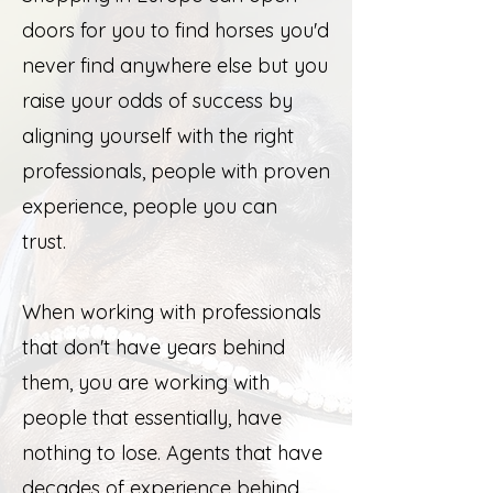
doors for you to find horses you'd
never find anywhere else but you
raise your odds of success by
aligning yourself with the right
professionals, people with proven
experience, people you can
trust.
When working with professionals
that don't have years behind
them, you are working with
people that essentially, have
nothing to lose. Agents that have
decades of experience behind