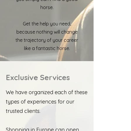
horse.
Get the help you need,
because nothing will change
the trajectory of your career
like a fantastic horse.
Exclusive Services
We have organized each of these
types of experiences for our
trusted clients.
Shopping in Europe can open