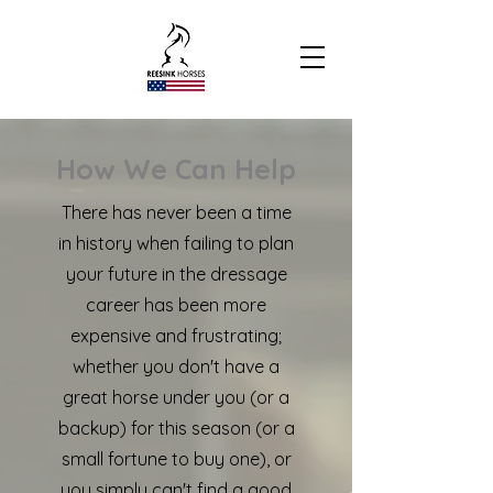
How We Can Help
There has never been a time
in history when failing to plan
your future in the dressage
career has been more
expensive and frustrating;
whether you don't have a
great horse under you (or a
backup) for this season (or a
small fortune to buy one), or
you simply can't find a good