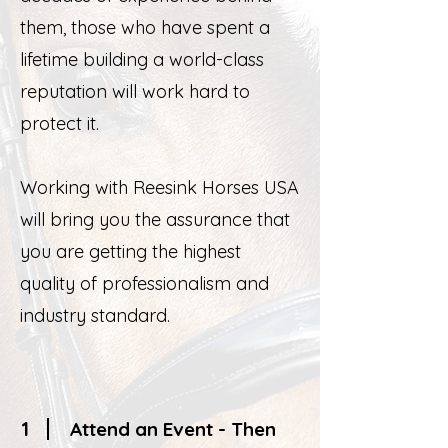
them, those who have spent a
lifetime building a world-class
reputation will work hard to
protect it.
Working with Reesink Horses USA
will bring you the assurance that
you are getting the highest
quality of professionalism and
industry standard.
1
Attend an Event - Then