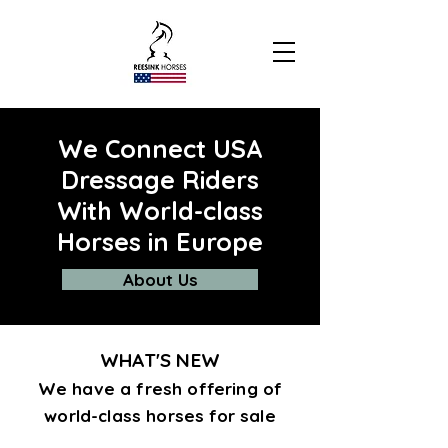
We Connect USA
Dressage Riders
With World-class
Horses in Europe
About Us
WHAT'S NEW
We have a fresh offering of
world-class horses for sale