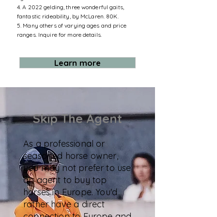
4. A 2022 gelding, three wonderful gaits,
fantastic rideability, by McLaren. 80K.
5. Many others of varying ages and price
ranges. Inquire for more details.
Learn more
Skip The Agent
As a professional or
seasoned horse owner,
you may not prefer to use
an agent to buy top
horses in Europe. You'd
rather have a direct
connection to Europe and