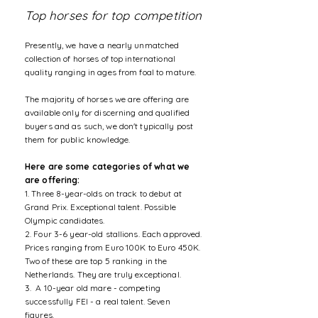
Top horses for top competition
Presently, we have a nearly unmatched
collection of horses of top international
quality ranging in ages from foal to mature.
The majority of horses we are offering are
available only for discerning and qualified
buyers and as such, we don't typically post
them for public knowledge.
Here are some categories of what we
are offering:
1. Three 8-year-olds on track to debut at
Grand Prix. Exceptional talent. Possible
Olympic candidates.
2. Four 3-6 year-old stallions. Each approved.
Prices ranging from Euro 100K to Euro 450K.
Two of these are top 5 ranking in the
Netherlands. They are truly exceptional.
3. A 10-year old mare - competing
successfully FEI - a real talent. Seven
figures.