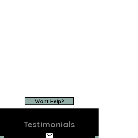
USA can help.
We are your "eyes on the
ground," providing you with
first-to-know access to top
horses for your
consideration. We have a
proven track record and an
excellent reputation, earned
after decades of success
sourcing some of the
world's
best horses
.
Want Help?
Testimonials