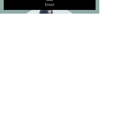
Email
"Hey Steve! My name is Laura
Graves. You helped us