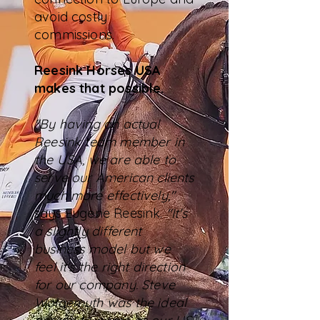
avoid costly
commissions.
Reesink Horses USA
makes that possible.
"By having an actual
Reesink team member in
the USA, we are able to
serve our American clients
much more effectively,"
says Eugene Reesink.
"It's
a slightly different
business model but we
feel it's the right direction
for our company. Steve
Wolgemuth was the ideal