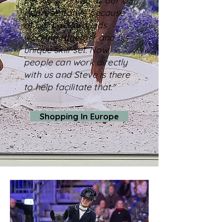
person to name as our US
Representative because
of our backgrounds
working together and his
unique skill-set. Now
people can work directly
with us and Steve is there
to help facilitate that."
Shopping In Europe