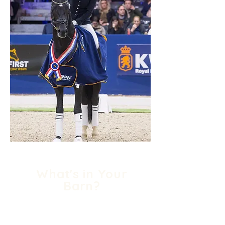
What's in Your
Barn?
The world's top riders today
have any number of horses