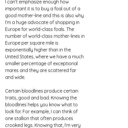
I can’t emphasize enough how 
important it is to buy a foal out of a 
good mother-line and this is also why 
I’m a huge advocate of shopping in 
Europe for world-class foals. The 
number of world-class mother-lines in 
Europe per square mile is 
exponentially higher than in the 
United States, where we have a much 
smaller percentage of exceptional 
mares and they are scattered far 
and wide. 
Certain bloodlines produce certain 
traits, good and bad. Knowing the 
bloodlines helps you know what to 
look for. For example, I can think of 
one stallion that often produces 
crooked legs. Knowing that, I’m very 