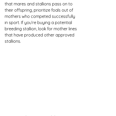
that mares and stallions pass on to 
their offspring, prioritize foals out of 
mothers who competed successfully 
in sport. If you’re buying a potential 
breeding stallion, look for mother lines 
that have produced other approved 
stallions. 