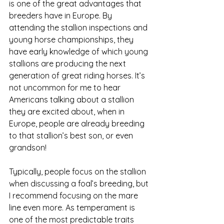
is one of the great advantages that 
breeders have in Europe. By 
attending the stallion inspections and 
young horse championships, they 
have early knowledge of which young 
stallions are producing the next 
generation of great riding horses. It’s 
not uncommon for me to hear 
Americans talking about a stallion 
they are excited about, when in 
Europe, people are already breeding 
to that stallion’s best son, or even 
grandson!
Typically, people focus on the stallion 
when discussing a foal’s breeding, but 
I recommend focusing on the mare 
line even more. As temperament is 
one of the most predictable traits 