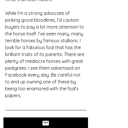
While I’m a strong advocate of 
picking good bloodlines, I’d caution 
buyers to pay a lot more attention to 
the horse itself. I’ve seen many, many 
terrible horses by famous stallions. I 
look for a fabulous foal that has the 
brilliant traits of its parents. There are 
plenty of mediocre horses with great 
pedigrees. I see them advertised on 
Facebook every day. Be careful not 
to end up owning one of these by 
being too enamored with the foal’s 
papers. 
This post is the opinion of Steven 