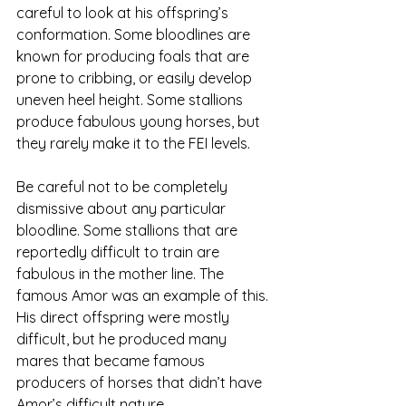
careful to look at his offspring’s 
conformation. Some bloodlines are 
known for producing foals that are 
prone to cribbing, or easily develop 
uneven heel height. Some stallions 
produce fabulous young horses, but 
they rarely make it to the FEI levels. 
Be careful not to be completely 
dismissive about any particular 
bloodline. Some stallions that are 
reportedly difficult to train are 
fabulous in the mother line. The 
famous Amor was an example of this. 
His direct offspring were mostly 
difficult, but he produced many 
mares that became famous 
producers of horses that didn’t have 
Amor’s difficult nature. 