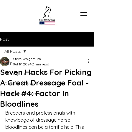
Post
All Posts
Steve Wolgemuth
All Posts
Jul 17, 2024
2 min read
Seven Hacks For Picking
Picking Horses
A Great Dressage Foal -
Dressage Professionals
Hack #4: Factor In
Shopping In Europe
Bloodlines
Breeders and professionals with 
knowledge of dressage horse 
bloodlines can be a terrific help. This 